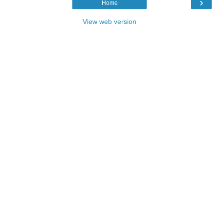
›
Home
View web version