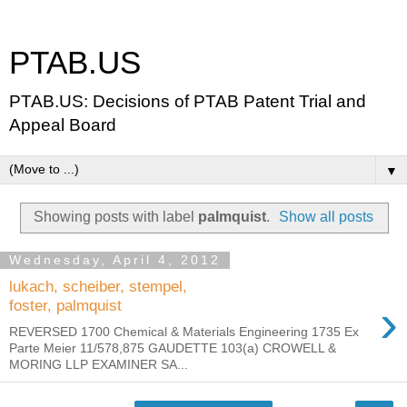
PTAB.US
PTAB.US: Decisions of PTAB Patent Trial and
Appeal Board
▼
Showing posts with label
palmquist
.
Show all posts
Wednesday, April 4, 2012
lukach, scheiber, stempel,
›
foster, palmquist
REVERSED 1700 Chemical & Materials Engineering 1735 Ex
Parte Meier 11/578,875 GAUDETTE 103(a) CROWELL &
MORING LLP EXAMINER SA...