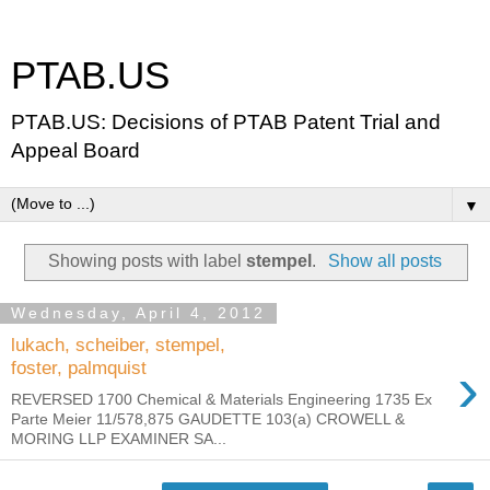
PTAB.US
PTAB.US: Decisions of PTAB Patent Trial and
Appeal Board
▼
Showing posts with label
stempel
.
Show all posts
Wednesday, April 4, 2012
lukach, scheiber, stempel,
›
foster, palmquist
REVERSED 1700 Chemical & Materials Engineering 1735 Ex
Parte Meier 11/578,875 GAUDETTE 103(a) CROWELL &
MORING LLP EXAMINER SA...