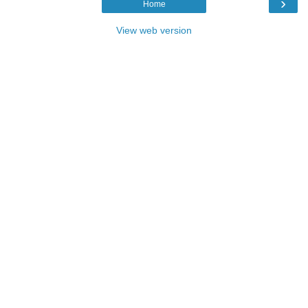
›
Home
View web version