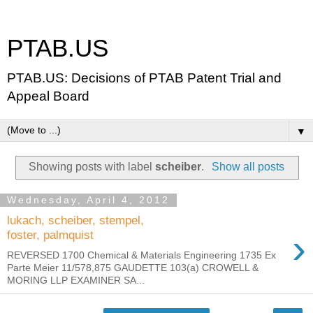
PTAB.US
PTAB.US: Decisions of PTAB Patent Trial and
Appeal Board
▼
Showing posts with label
scheiber
.
Show all posts
Wednesday, April 4, 2012
lukach, scheiber, stempel,
›
foster, palmquist
REVERSED 1700 Chemical & Materials Engineering 1735 Ex
Parte Meier 11/578,875 GAUDETTE 103(a) CROWELL &
MORING LLP EXAMINER SA...