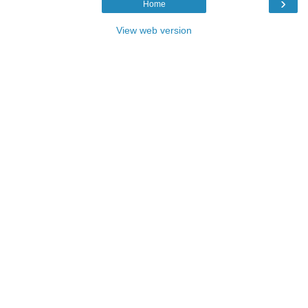
›
Home
View web version