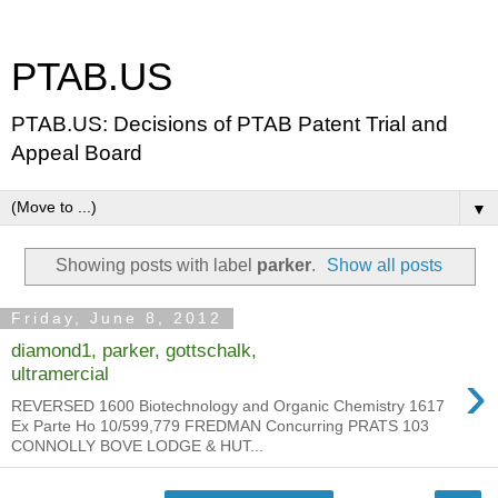
PTAB.US
PTAB.US: Decisions of PTAB Patent Trial and
Appeal Board
▼
Showing posts with label
parker
.
Show all posts
Friday, June 8, 2012
diamond1, parker, gottschalk,
›
ultramercial
REVERSED 1600 Biotechnology and Organic Chemistry 1617
Ex Parte Ho 10/599,779 FREDMAN Concurring PRATS 103
CONNOLLY BOVE LODGE & HUT...