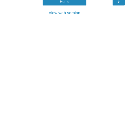
›
Home
View web version