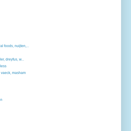
 foods, nuijten,...
er, dreyfus, w...
rless
r, vaeck, masham
ln