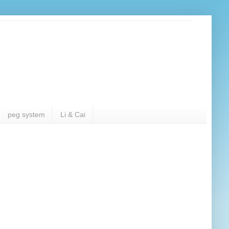
peg system
Li & Cai