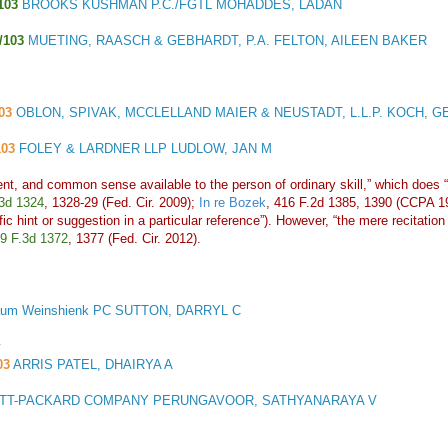
103
BROOKS KUSHMAN P.C./FGTL MOHADDES, LADAN
/103
MUETING, RAASCH & GEBHARDT, P.A. FELTON, AILEEN BAKER
03
OBLON, SPIVAK, MCCLELLAND MAIER & NEUSTADT, L.L.P. KOCH, 
103
FOLEY & LARDNER LLP LUDLOW, JAN M
t, and common sense available to the person of ordinary skill,” which does “n
3d 1324
, 1328-29 (Fed. Cir. 2009);
In re Bozek
, 416 F.2d 1385, 1390 (CCPA 
cific hint or suggestion in a particular reference”). However, “the mere recita
9 F.3d 1372
, 1377 (Fed. Cir. 2012).
um Weinshienk PC SUTTON, DARRYL C
y
03
ARRIS PATEL, DHAIRYA A
T-PACKARD COMPANY PERUNGAVOOR, SATHYANARAYA V