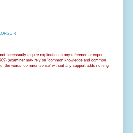
GEORGE R
ot necessarily require explication in any reference or expert
1969) (examiner may rely on “common knowledge and common
tion of the words ‘common sense’ without any support adds nothing