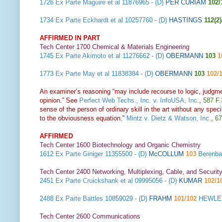
1726
Ex Parte Maguire et al
11876965 - (D)
PER CURIAM
102/
1734
Ex Parte Eckhardt et al
10257760 - (D)
HASTINGS
112(2)
AFFIRMED IN PART
Tech Center 1700 Chemical & Materials Engineering
1745
Ex Parte Akimoto et al
11276662 - (D)
OBERMANN
103
1
1773
Ex Parte May et al
11838384 - (D)
OBERMANN
103
102/
An examiner’s reasoning “may include recourse to logic, judgmen
opinion.” See
Perfect Web Techs., Inc. v. InfoUSA, Inc
.,
587 F.
sense of the person of ordinary skill in the art without any spe
to the obviousness equation.”
Mintz v. Dietz & Watson, Inc.
,
67
AFFIRMED
Tech Center 1600 Biotechnology and Organic Chemistry
1612
Ex Parte Giniger
11355500 - (D)
McCOLLUM
103
Berenba
Tech Center 2400 Networking, Multiplexing, Cable, and Securit
2451
Ex Parte Cruickshank et al
09995056 - (D)
KUMAR
102/1
2488
Ex Parte Battles
10859029 - (D)
FRAHM
101/102
HEWLET
Tech Center 2600 Communications