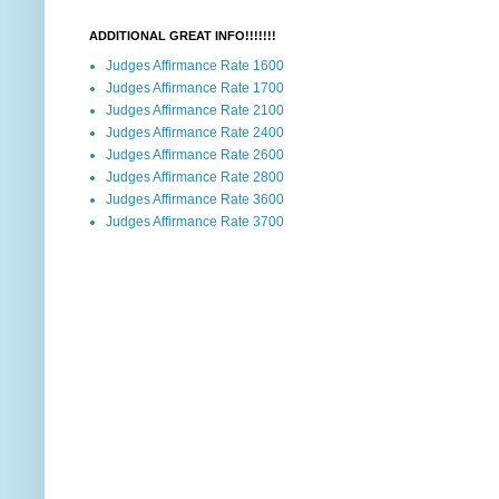
ADDITIONAL GREAT INFO!!!!!!!
Judges Affirmance Rate 1600
Judges Affirmance Rate 1700
Judges Affirmance Rate 2100
Judges Affirmance Rate 2400
Judges Affirmance Rate 2600
Judges Affirmance Rate 2800
Judges Affirmance Rate 3600
Judges Affirmance Rate 3700