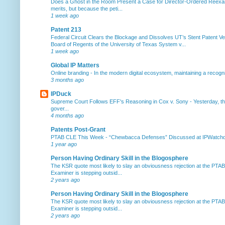
Does a Ghost in the Room Present a Case for Director-Ordered Reex
merits, but because the peti...
1 week ago
Patent 213
Federal Circuit Clears the Blockage and Dissolves UT’s Stent Patent Ver
Board of Regents of the University of Texas System v...
1 week ago
Global IP Matters
Online branding
-
In the modern digital ecosystem, maintaining a recogniz
3 months ago
IPDuck
Supreme Court Follows EFF's Reasoning in Cox v. Sony
-
Yesterday, th
gover...
4 months ago
Patents Post-Grant
PTAB CLE This Week
-
“Chewbacca Defenses” Discussed at IPWatchdog 
1 year ago
Person Having Ordinary Skill in the Blogosphere
The KSR quote most likely to slay an obviousness rejection at the PTA
Examiner is stepping outsid...
2 years ago
Person Having Ordinary Skill in the Blogosphere
The KSR quote most likely to slay an obviousness rejection at the PTA
Examiner is stepping outsid...
2 years ago