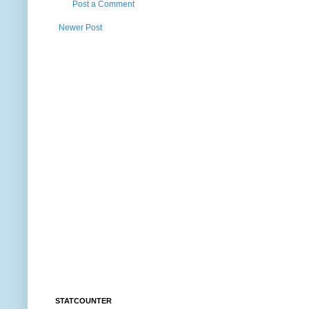
Post a Comment
Newer Post
STATCOUNTER