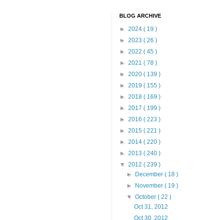
BLOG ARCHIVE
►
2024
( 19 )
►
2023
( 26 )
►
2022
( 45 )
►
2021
( 78 )
►
2020
( 139 )
►
2019
( 155 )
►
2018
( 169 )
►
2017
( 199 )
►
2016
( 223 )
►
2015
( 221 )
►
2014
( 220 )
►
2013
( 240 )
▼
2012
( 239 )
►
December
( 18 )
►
November
( 19 )
▼
October
( 22 )
Oct 31, 2012
Oct 30, 2012