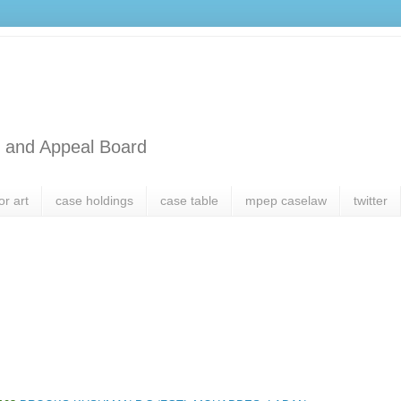
l and Appeal Board
or art
case holdings
case table
mpep caselaw
twitter