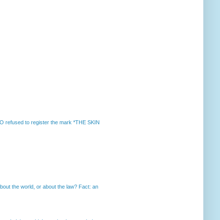
 refused to register the mark *THE SKIN
out the world, or about the law? Fact: an