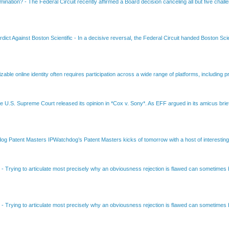
amination?
-
The Federal Circuit recently affirmed a Board decision canceling all but five chall
dict Against Boston Scientific
-
In a decisive reversal, the Federal Circuit handed Boston Scie
able online identity often requires participation across a wide range of platforms, including pr
e U.S. Supreme Court released its opinion in *Cox v. Sony*. As EFF argued in its amicus brief
Patent Masters IPWatchdog’s Patent Masters kicks of tomorrow with a host of interesting t
B
-
Trying to articulate most precisely why an obviousness rejection is flawed can sometimes be
B
-
Trying to articulate most precisely why an obviousness rejection is flawed can sometimes be