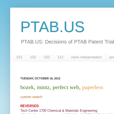
PTAB.US
PTAB.US: Decisions of PTAB Patent Tria
101
102
103
112
claim interpretation
pri
TUESDAY, OCTOBER 16, 2012
bozek, mintz, perfect web,
paperless
custom search
REVERSED
Tech Center 1700 Chemical & Materials Engineering