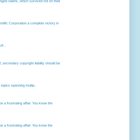
enged claims, which survived not on their
ntific Corporation a complete victory in
of...
, secondary copyright liability should be
opics spanning multip...
 a frustrating affair. You know the
 a frustrating affair. You know the