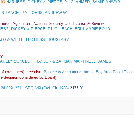
103
HARNESS, DICKEY & PIERCE, P.L.C. AHMED, SAMIR ANWAR
 & LANGE, P.A. JOHNS, ANDREW W
merce, Agriculture, National Security, and License & Review
SS, DICKEY & PIERCE, P.L.C. LEACH, ERIN MARIE BOYD
TO & WHITE, LLC HESS, DOUGLAS A
ry
AKELY SOKOLOFF TAYLOR & ZAFMAN MARTINELL, JAMES
 of examiners); see also,
Paperless Accounting, Inc. v. Bay Area Rapid Tran
e decision considered by Board).
F.2d 659, 231 USPQ 649 (Fed. Cir. 1986)
2133.01