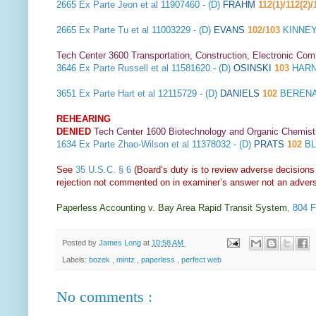
2665
Ex Parte Jeon et al
11907460 - (D)
FRAHM
112(1)/112(2)/
2665
Ex Parte Tu et al
11003229 - (D)
EVANS
102/103
KINNEY
Tech Center 3600 Transportation, Construction, Electronic Com
3646
Ex Parte Russell et al
11581620 - (D)
OSINSKI
103
HARNE
3651
Ex Parte Hart et al
12115729 - (D)
DANIELS
102
BERENA
REHEARING
DENIED
Tech Center 1600 Biotechnology and Organic Chemist
1634
Ex Parte Zhao-Wilson et al
11378032 - (D)
PRATS
102
BL
See
35 U.S.C. § 6
(Board’s duty is to review adverse decisions
rejection not commented on in examiner’s answer not an advers
Paperless Accounting v. Bay Area Rapid Transit System
, 804 
Posted by
James Long
at
10:58 AM
Labels:
bozek
,
mintz
,
paperless
,
perfect web
No comments :