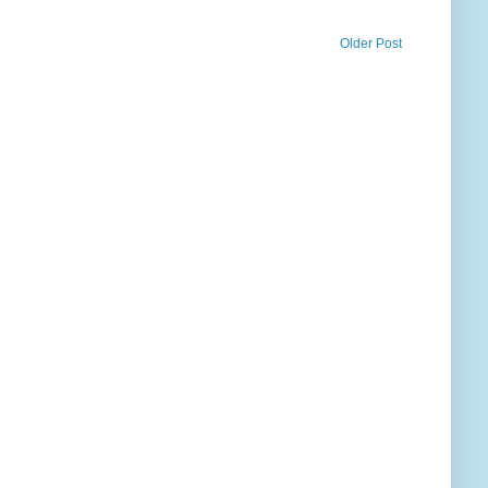
Older Post