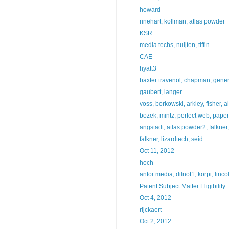
howard
rinehart, kollman, atlas powder
KSR
media techs, nuijten, tiffin
CAE
hyatt3
baxter travenol, chapman, general
gaubert, langer
voss, borkowski, arkley, fisher, all
bozek, mintz, perfect web, pape
angstadt, atlas powder2, falkne
falkner, lizardtech, seid
Oct 11, 2012
hoch
antor media, dilnot1, korpi, linco
Patent Subject Matter Eligibility
Oct 4, 2012
rijckaert
Oct 2, 2012