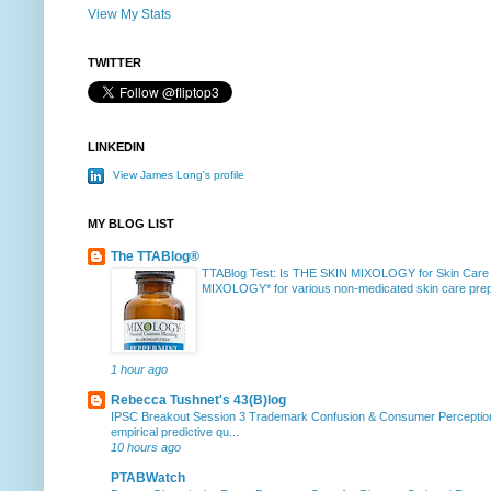
View My Stats
TWITTER
LINKEDIN
View James Long's profile
MY BLOG LIST
The TTABlog®
TTABlog Test: Is THE SKIN MIXOLOGY for Skin Care
MIXOLOGY* for various non-medicated skin care prepa
1 hour ago
Rebecca Tushnet's 43(B)log
IPSC Breakout Session 3 Trademark Confusion & Consumer Percepti
empirical predictive qu...
10 hours ago
PTABWatch