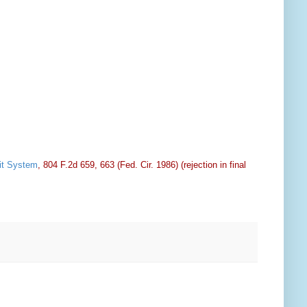
sit System
, 804 F.2d 659, 663 (Fed. Cir. 1986) (rejection in final