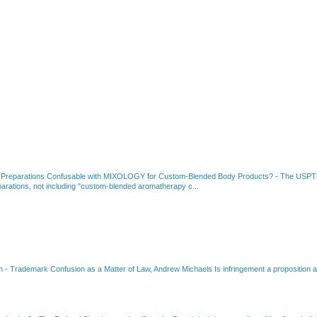
 Preparations Confusable with MIXOLOGY for Custom-Blended Body Products?
-
The USPTO
rations, not including "custom-blended aromatherapy c...
on
-
Trademark Confusion as a Matter of Law, Andrew Michaels Is infringement a proposition ab