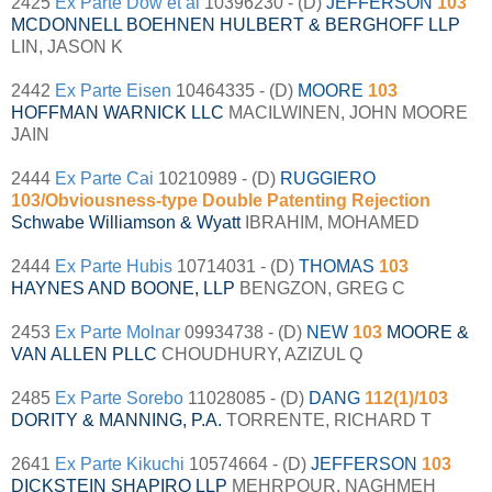
2425
Ex Parte Dow et al
10396230 - (D)
JEFFERSON
103
MCDONNELL BOEHNEN HULBERT & BERGHOFF LLP
LIN, JASON K
2442
Ex Parte Eisen
10464335 - (D)
MOORE
103
HOFFMAN WARNICK LLC
MACILWINEN, JOHN MOORE
JAIN
2444
Ex Parte Cai
10210989 - (D)
RUGGIERO
103/Obviousness-type Double Patenting Rejection
Schwabe Williamson & Wyatt
IBRAHIM, MOHAMED
2444
Ex Parte Hubis
10714031 - (D)
THOMAS
103
HAYNES AND BOONE, LLP
BENGZON, GREG C
2453
Ex Parte Molnar
09934738 - (D)
NEW
103
MOORE &
VAN ALLEN PLLC
CHOUDHURY, AZIZUL Q
2485
Ex Parte Sorebo
11028085 - (D)
DANG
112(1)/103
DORITY & MANNING, P.A.
TORRENTE, RICHARD T
2641
Ex Parte Kikuchi
10574664 - (D)
JEFFERSON
103
DICKSTEIN SHAPIRO LLP
MEHRPOUR, NAGHMEH