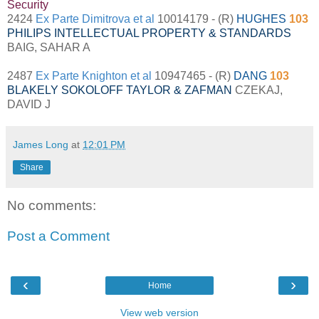
Security
2424
Ex Parte Dimitrova et al
10014179 - (R)
HUGHES
103
PHILIPS INTELLECTUAL PROPERTY & STANDARDS
BAIG, SAHAR A
2487
Ex Parte Knighton et al
10947465 - (R)
DANG
103
BLAKELY SOKOLOFF TAYLOR & ZAFMAN
CZEKAJ,
DAVID J
James Long
at
12:01 PM
Share
No comments:
Post a Comment
‹
›
Home
View web version