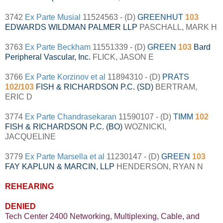
3742
Ex Parte Musial
11524563 - (D)
GREENHUT
103
EDWARDS WILDMAN PALMER LLP
PASCHALL, MARK H
3763
Ex Parte Beckham
11551339 - (D)
GREEN
103
Bard
Peripheral Vascular, Inc.
FLICK, JASON E
3766
Ex Parte Korzinov et al
11894310 - (D)
PRATS
102/103
FISH & RICHARDSON P.C. (SD)
BERTRAM,
ERIC D
3774
Ex Parte Chandrasekaran
11590107 - (D)
TIMM
102
FISH & RICHARDSON P.C. (BO)
WOZNICKI,
JACQUELINE
3779
Ex Parte Marsella et al
11230147 - (D)
GREEN
103
FAY KAPLUN & MARCIN, LLP
HENDERSON, RYAN N
REHEARING
DENIED
Tech Center 2400 Networking, Multiplexing, Cable, and