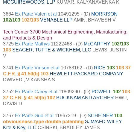
MCGUIREWOODS, LLP
KUMAR, KALYANAVENKA K
3664
Ex Parte Valen et al
10491295 - (D)
MORRISON
102/103
102/103
VENABLE LLP
AMIN, BHAVESH V
Tech Center 3700 Mechanical Engineering, Manufacturing,
and Products & Design
3725
Ex Parte Mathys
11222468 - (D)
McCARTHY
102/103
103
SEAGER, TUFTE & WICKHEM, LLC
LEWIS, JUSTIN
V
3741
Ex Parte Vinson et al
10783162 - (D)
RICE
103
103 37
C.F.R. § 41.50(b) 103
HEWLETT-PACKARD COMPANY
DWIVEDI, VIKANSHA S
3752
Ex Parte Carey et al
11809290 - (D)
POWELL
102
103
37 C.F.R. § 41.50(b) 102
BUCKNAM AND ARCHER
HWU,
DAVIS D
3767
Ex Parte Guo et al
11967219 - (D)
SCHEINER
103
obviousness-type double patenting
SJM/AFD-WILEY
Kite & Key, LLC
OSINSKI, BRADLEY JAMES