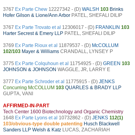
3767
Ex Parte Chew
12227342 - (D)
WALSH
103
Brinks
Hofer Gilson & Lione/Ann Arbor
PATEL, SHEFALI DILIP
3767
Ex Parte Trovato et al
12306017 - (D)
FRANKLIN
103
Harter Secrest & Emery LLP
PATEL, SHEFALI DILIP
3769
Ex Parte Rioux et al
11879537 - (D)
McCOLLUM
102/103
Mayer & Williams
CRANDALL, LYNSEY P
3775
Ex Parte Colquhoun et al
11754925 - (D)
GREEN
103
JOHNSON & JOHNSON
WAGGLE, JR, LARRY E
3777
Ex Parte Schroder et al
11775915 - (D)
JENKS
Concurring McCOLLUM
103
QUARLES & BRADY LLP
GUPTA, VANI
AFFIRMED-IN-PART
Tech Center 1600 Biotechnology and Organic Chemistry
1648
Ex Parte Lyons et al
10732862 - (D)
JENKS
112(1)
103/obvious-type double patenting
Husch Blackwell
Sanders LLP Welsh & Katz
LUCAS, ZACHARIAH