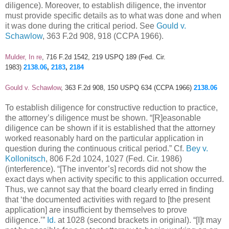
diligence). Moreover, to establish diligence, the inventor
must provide specific details as to what was done and when
it was done during the critical period. See
Gould v.
Schawlow
, 363 F.2d 908, 918 (CCPA 1966).
Mulder, In re
, 716 F.2d 1542, 219 USPQ 189 (Fed. Cir.
1983)
2138.06
,
2183
,
2184
Gould v. Schawlow
, 363 F.2d 908, 150 USPQ 634 (CCPA 1966)
2138.06
To establish diligence for constructive reduction to practice,
the attorney’s diligence must be shown. “[R]easonable
diligence can be shown if it is established that the attorney
worked reasonably hard on the particular application in
question during the continuous critical period.” Cf.
Bey v.
Kollonitsch
, 806 F.2d 1024, 1027 (Fed. Cir. 1986)
(interference). “[The inventor’s] records did not show the
exact days when activity specific to this application occurred.
Thus, we cannot say that the board clearly erred in finding
that ‘the documented activities with regard to [the present
application] are insufficient by themselves to prove
diligence.’”
Id.
at 1028 (second brackets in original). “[I]t may