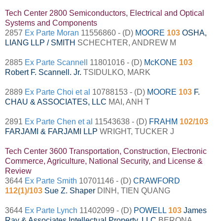
Tech Center 2800 Semiconductors, Electrical and Optical
Systems and Components
2857
Ex Parte Moran
11556860 - (D)
MOORE
103
OSHA,
LIANG LLP / SMITH
SCHECHTER, ANDREW M
2885
Ex Parte Scannell
11801016 - (D)
McKONE
103
Robert F. Scannell. Jr.
TSIDULKO, MARK
2889
Ex Parte Choi et al
10788153 - (D)
MOORE
103
F.
CHAU & ASSOCIATES, LLC
MAI, ANH T
2891
Ex Parte Chen et al
11543638 - (D)
FRAHM
102/103
FARJAMI & FARJAMI LLP
WRIGHT, TUCKER J
Tech Center 3600 Transportation, Construction, Electronic
Commerce, Agriculture, National Security, and License &
Review
3644
Ex Parte Smith
10701146 - (D)
CRAWFORD
112(1)/103
Sue Z. Shaper
DINH, TIEN QUANG
3644
Ex Parte Lynch
11402099 - (D)
POWELL
103
James
Ray & Associates Intellectual Property, LLC
BERONA,