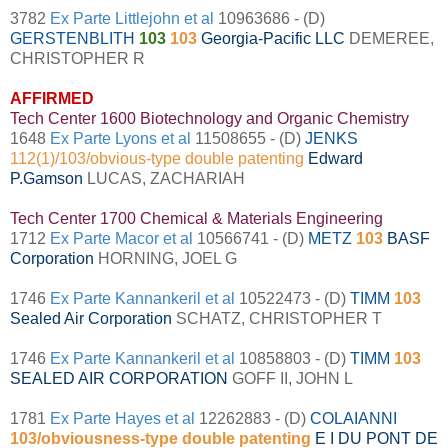
3782
Ex Parte Littlejohn et al
10963686 - (D)
GERSTENBLITH
103
103
Georgia-Pacific LLC
DEMEREE,
CHRISTOPHER R
AFFIRMED
Tech Center 1600 Biotechnology and Organic Chemistry
1648
Ex Parte Lyons et al
11508655 - (D)
JENKS
112(1)/103/obvious-type double patenting
Edward
P.Gamson
LUCAS, ZACHARIAH
Tech Center 1700 Chemical & Materials Engineering
1712
Ex Parte Macor et al
10566741 - (D)
METZ
103
BASF
Corporation
HORNING, JOEL G
1746
Ex Parte Kannankeril et al
10522473 - (D)
TIMM
103
Sealed Air Corporation
SCHATZ, CHRISTOPHER T
1746
Ex Parte Kannankeril et al
10858803 - (D)
TIMM
103
SEALED AIR CORPORATION
GOFF II, JOHN L
1781
Ex Parte Hayes et al
12262883 - (D)
COLAIANNI
103/obviousness-type double patenting
E I DU PONT DE