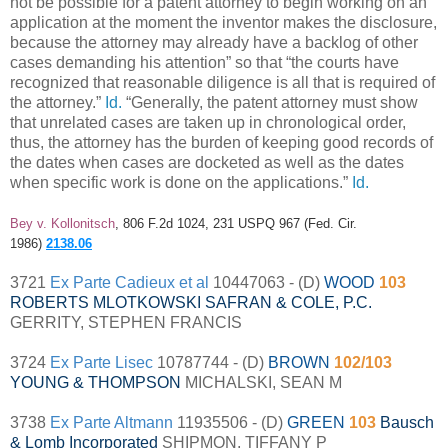
not be possible for a patent attorney to begin working on an
application at the moment the inventor makes the disclosure,
because the attorney may already have a backlog of other
cases demanding his attention” so that “the courts have
recognized that reasonable diligence is all that is required of
the attorney.”
Id.
“Generally, the patent attorney must show
that unrelated cases are taken up in chronological order,
thus, the attorney has the burden of keeping good records of
the dates when cases are docketed as well as the dates
when specific work is done on the applications.”
Id.
Bey v. Kollonitsch
, 806 F.2d 1024, 231 USPQ 967 (Fed. Cir.
1986)
2138.06
3721
Ex Parte Cadieux et al
10447063 - (D)
WOOD
103
ROBERTS MLOTKOWSKI SAFRAN & COLE, P.C.
GERRITY, STEPHEN FRANCIS
3724
Ex Parte Lisec
10787744 - (D)
BROWN
102/103
YOUNG & THOMPSON
MICHALSKI, SEAN M
3738
Ex Parte Altmann
11935506 - (D)
GREEN
103
Bausch
& Lomb Incorporated
SHIPMON, TIFFANY P