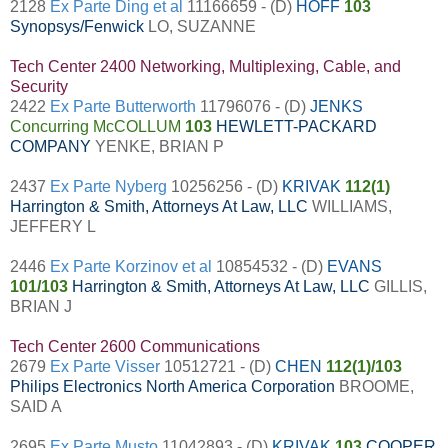
2128
Ex Parte Ding et al
11166659 - (D)
HOFF
103
Synopsys/Fenwick
LO, SUZANNE
Tech Center 2400 Networking, Multiplexing, Cable, and
Security
2422
Ex Parte Butterworth
11796076 - (D)
JENKS
Concurring McCOLLUM
103
HEWLETT-PACKARD
COMPANY
YENKE, BRIAN P
2437
Ex Parte Nyberg
10256256 - (D)
KRIVAK
112(1)
Harrington & Smith, Attorneys At Law, LLC
WILLIAMS,
JEFFERY L
2446
Ex Parte Korzinov et al
10854532 - (D)
EVANS
101/103
Harrington & Smith, Attorneys At Law, LLC
GILLIS,
BRIAN J
Tech Center 2600 Communications
2679
Ex Parte Visser
10512721 - (D)
CHEN
112(1)/103
Philips Electronics North America Corporation
BROOME,
SAID A
2695
Ex Parte Musto
11042893 - (D)
KRIVAK
103
COOPER