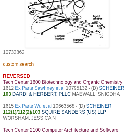
10732862
custom search
REVERSED
Tech Center 1600 Biotechnology and Organic Chemistry
1612
Ex Parte Sawhney et al
10795132 - (D)
SCHEINER
103
DARDI & HERBERT, PLLC
MAEWALL, SNIGDHA
1615
Ex Parte Wu et al
10663568 - (D)
SCHEINER
112(1)/112(2)/103
SQUIRE SANDERS (US) LLP
WORSHAM, JESSICA N
Tech Center 2100 Computer Architecture and Software