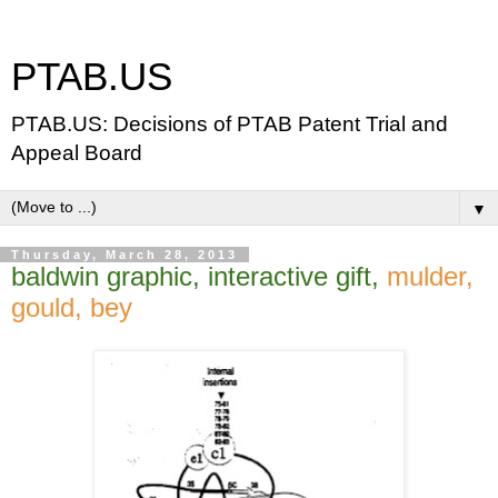
PTAB.US
PTAB.US: Decisions of PTAB Patent Trial and
Appeal Board
▼
Thursday, March 28, 2013
baldwin graphic, interactive gift,
mulder,
gould, bey