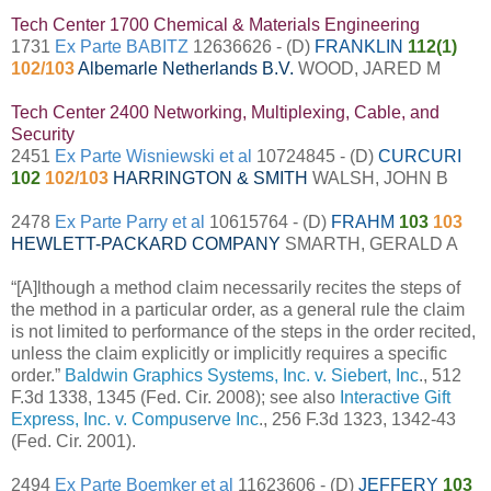
Tech Center 1700 Chemical & Materials Engineering
1731
Ex Parte BABITZ
12636626 - (D)
FRANKLIN
112(1)
102/103
Albemarle Netherlands B.V.
WOOD, JARED M
Tech Center 2400 Networking, Multiplexing, Cable, and
Security
2451
Ex Parte Wisniewski et al
10724845 - (D)
CURCURI
102
102/103
HARRINGTON & SMITH
WALSH, JOHN B
2478
Ex Parte Parry et al
10615764 - (D)
FRAHM
103
103
HEWLETT-PACKARD COMPANY
SMARTH, GERALD A
“[A]lthough a method claim necessarily recites the steps of
the method in a particular order, as a general rule the claim
is not limited to performance of the steps in the order recited,
unless the claim explicitly or implicitly requires a specific
order.”
Baldwin Graphics Systems, Inc. v. Siebert, Inc
., 512
F.3d 1338, 1345 (Fed. Cir. 2008); see also
Interactive Gift
Express, Inc. v. Compuserve Inc
., 256 F.3d 1323, 1342-43
(Fed. Cir. 2001).
2494
Ex Parte Boemker et al
11623606 - (D)
JEFFERY
103