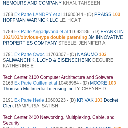
NEMOURS AND COMPANY
KHAN, TAHSEEN
1788
Ex Parte LANDRY et al
11680344 - (D)
PRAISS
103
HOFFMAN WARNICK LLC
LE, HOA T
1789
Ex Parte Angadjivand et al
11693186 - (D)
FRANKLIN
102/103/obvious-type double patenting
3M INNOVATIVE
PROPERTIES COMPANY
STEELE, JENNIFER A
1791
Ex Parte Owoc
11703307 - (D)
NAGUMO
103
S
ALIWANCHIK, LLOYD & EISENSCHENK
DEGUIRE,
KATHERINE E
Tech Center 2100 Computer Architecture and Software
2168
Ex Parte Guillen et al
10488984 - (D)
MOORE
103
Thomson Multimedia Licensing Inc
LY, CHEYNE D
2191
Ex Parte Herle
10600223 - (D)
KRIVAK
103
Docket
Clerk
RAMPURIA, SATISH
Tech Center 2400 Networking, Multiplexing, Cable, and
Security