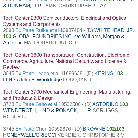
& DUNHAM, LLP
LAMB, CHRISTOPHER RAY
Tech Center 2800 Semiconductors, Electrical and Optical
Systems and Components
2898
Ex Parte Rulke et al
10987484 - (D)
WHITEHEAD, JR.
103
GLOBALFOUNDRIES INC. c/o Williams, Morgan &
Amerson
MALDONADO, JULIO J
Tech Center 3600 Transportation, Construction, Electronic
Commerce, Agriculture, National Security, and License &
Review
3645
Ex Parte Leach et al
11699638 - (D)
KERINS
103
LLNS / John P. Wooldridge
LOBO, IAN J
Tech Center 3700 Mechanical Engineering, Manufacturing,
and Products & Design
3723
Ex Parte Saito et al
10532586 - (D)
ASTORINO
103
WENDEROTH, LIND & PONACK, L.L.P.
SCRUGGS,
ROBERT J
3745
Ex Parte Chen
10552376 - (D)
BROWNE
102/103
HONEYWELL/GRIECCI
VERDIER, CHRISTOPHER M