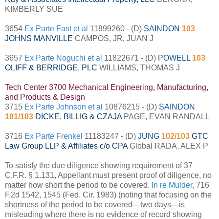
KIMBERLY SUE
3654
Ex Parte Fast et al
11899260 - (D)
SAINDON
103
JOHNS MANVILLE
CAMPOS, JR, JUAN J
3657
Ex Parte Noguchi et al
11822671 - (D)
POWELL
103
OLIFF & BERRIDGE, PLC
WILLIAMS, THOMAS J
Tech Center 3700 Mechanical Engineering, Manufacturing,
and Products & Design
3715
Ex Parte Johnson et al
10876215 - (D)
SAINDON
101/103
DICKE, BILLIG & CZAJA
PAGE, EVAN RANDALL
3716
Ex Parte Frenkel
11183247 - (D)
JUNG
102/103
GTC
Law Group LLP & Affiliates c/o CPA
Global RADA, ALEX P
To satisfy the due diligence showing requirement of 37
C.F.R. § 1.131, Appellant must present proof of diligence, no
matter how short the period to be covered.
In re Mulder
, 716
F.2d 1542, 1545 (Fed. Cir. 1983) (noting that focusing on the
shortness of the period to be covered—two days—is
misleading where there is no evidence of record showing