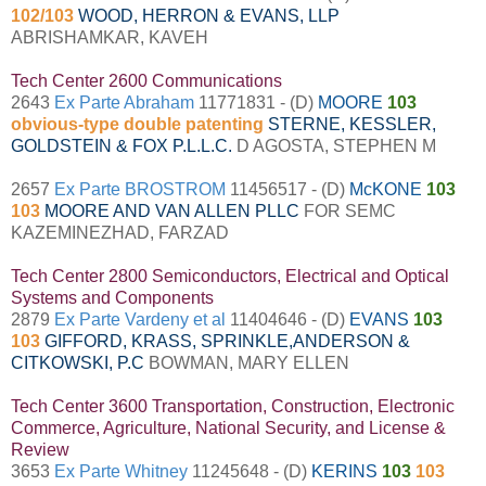
102/103
WOOD, HERRON & EVANS, LLP
ABRISHAMKAR, KAVEH
Tech Center 2600 Communications
2643
Ex Parte Abraham
11771831 - (D)
MOORE
103
obvious-type double patenting
STERNE, KESSLER,
GOLDSTEIN & FOX P.L.L.C.
D AGOSTA, STEPHEN M
2657
Ex Parte BROSTROM
11456517 - (D)
McKONE
103
103
MOORE AND VAN ALLEN PLLC
FOR SEMC
KAZEMINEZHAD, FARZAD
Tech Center 2800 Semiconductors, Electrical and Optical
Systems and Components
2879
Ex Parte Vardeny et al
11404646 - (D)
EVANS
103
103
GIFFORD, KRASS, SPRINKLE,ANDERSON &
CITKOWSKI, P.C
BOWMAN, MARY ELLEN
Tech Center 3600 Transportation, Construction, Electronic
Commerce, Agriculture, National Security, and License &
Review
3653
Ex Parte Whitney
11245648 - (D)
KERINS
103
103