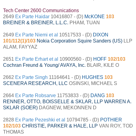
Tech Center 2600 Communications
2649
Ex Parte Haidar
10416807 - (D)
McKONE
103
BREINER & BREINER, L.L.C.
PHAM, TUAN
2649
Ex Parte Niemi et al
10517533 - (D)
DIXON
101/112(1)/103
Nokia Corporation Squire Sanders (US)
LLP
ALAM, FAYYAZ
2651
Ex Parte Erhart et al
10900560 - (D)
HOFF
102/103
Cochran Freund & Young/ AVAYA, Inc.
BLAIR, KILE O
2662
Ex Parte Singh
11164641 - (D)
HUGHES
103
SCENERA RESEARCH, LLC
OSINSKI, MICHAEL S
2664
Ex Parte Robsarve
11753833 - (D)
DANG
103
RENNER, OTTO, BOISSELLE & SKLAR, LLP WARREN A.
SKLAR (SOER)
DAGNEW, MEKONNEN D
2828
Ex Parte Pezeshki et al
10794785 - (D)
POTHIER
102/103
CHRISTIE, PARKER & HALE, LLP
VAN ROY, TOD
THOMAS