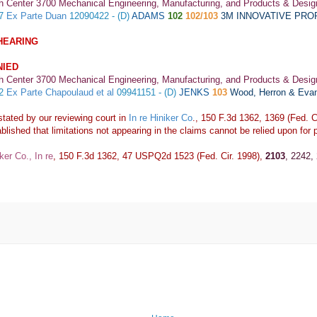
h Center 3700 Mechanical Engineering, Manufacturing, and Products & Desig
67
Ex Parte Duan
12090422 - (D)
ADAMS
102
102/103
3M INNOVATIVE PR
HEARING
NIED
h Center 3700 Mechanical Engineering, Manufacturing, and Products & Desig
32
Ex Parte Chapoulaud et al
09941151 - (D)
JENKS
103
Wood, Herron & Eva
stated by our reviewing court in
In re Hiniker Co
., 150 F.3d 1362, 1369 (Fed. Ci
blished that limitations not appearing in the claims cannot be relied upon for p
ker Co., In re
, 150 F.3d 1362, 47 USPQ2d 1523 (Fed. Cir. 1998),
2103
, 2242,