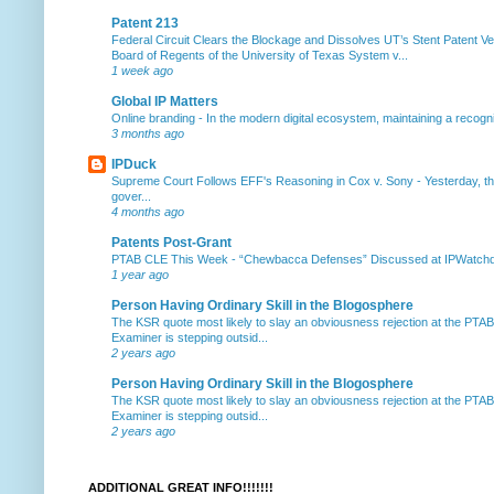
Patent 213
Federal Circuit Clears the Blockage and Dissolves UT’s Stent Patent Ver
Board of Regents of the University of Texas System v...
1 week ago
Global IP Matters
Online branding
-
In the modern digital ecosystem, maintaining a recogniz
3 months ago
IPDuck
Supreme Court Follows EFF's Reasoning in Cox v. Sony
-
Yesterday, th
gover...
4 months ago
Patents Post-Grant
PTAB CLE This Week
-
“Chewbacca Defenses” Discussed at IPWatchdog 
1 year ago
Person Having Ordinary Skill in the Blogosphere
The KSR quote most likely to slay an obviousness rejection at the PTA
Examiner is stepping outsid...
2 years ago
Person Having Ordinary Skill in the Blogosphere
The KSR quote most likely to slay an obviousness rejection at the PTA
Examiner is stepping outsid...
2 years ago
ADDITIONAL GREAT INFO!!!!!!!