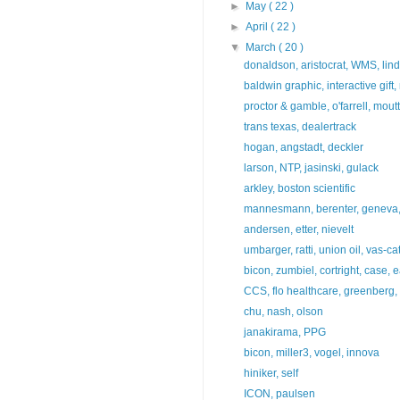
►
May
( 22 )
►
April
( 22 )
▼
March
( 20 )
donaldson, aristocrat, WMS, lind
baldwin graphic, interactive gift
proctor & gamble, o'farrell, mout
trans texas, dealertrack
hogan, angstadt, deckler
larson, NTP, jasinski, gulack
arkley, boston scientific
mannesmann, berenter, geneva, 
andersen, etter, nievelt
umbarger, ratti, union oil, vas-ca
bicon, zumbiel, cortright, case, e
CCS, flo healthcare, greenberg, 
chu, nash, olson
janakirama, PPG
bicon, miller3, vogel, innova
hiniker, self
ICON, paulsen