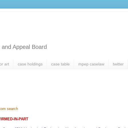
l and Appeal Board
or art
case holdings
case table
mpep caselaw
twitter
tom search
FIRMED-IN-PART