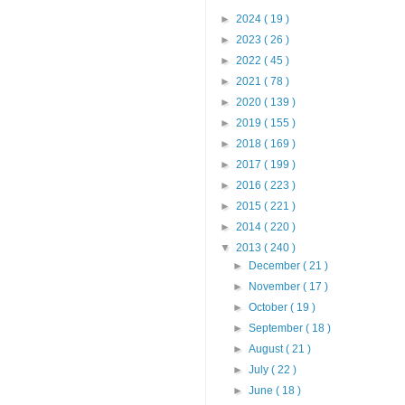
►
2024
( 19 )
►
2023
( 26 )
►
2022
( 45 )
►
2021
( 78 )
►
2020
( 139 )
►
2019
( 155 )
►
2018
( 169 )
►
2017
( 199 )
►
2016
( 223 )
►
2015
( 221 )
►
2014
( 220 )
▼
2013
( 240 )
►
December
( 21 )
►
November
( 17 )
►
October
( 19 )
►
September
( 18 )
►
August
( 21 )
►
July
( 22 )
►
June
( 18 )