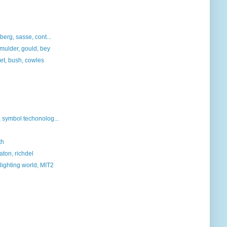
berg, sasse, cont...
, mulder, gould, bey
tet, bush, cowles
symbol techonolog...
th
aton, richdel
lighting world, MIT2