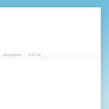
peg system
Li & Cai