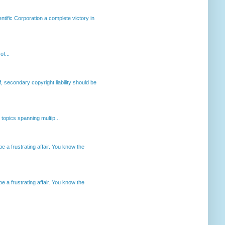
ntific Corporation a complete victory in
of...
, secondary copyright liability should be
opics spanning multip...
 a frustrating affair. You know the
 a frustrating affair. You know the