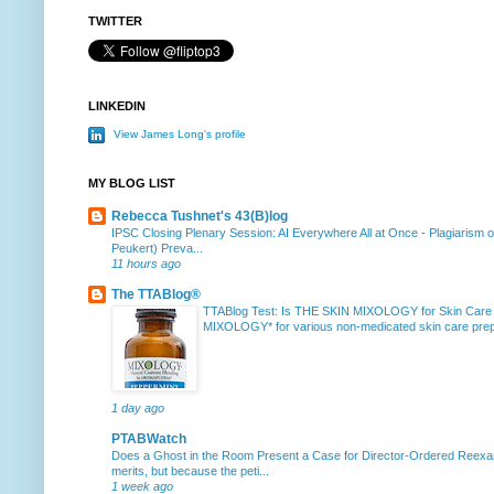
TWITTER
LINKEDIN
View James Long's profile
MY BLOG LIST
Rebecca Tushnet's 43(B)log
IPSC Closing Plenary Session: AI Everywhere All at Once
-
Plagiarism 
Peukert) Preva...
11 hours ago
The TTABlog®
TTABlog Test: Is THE SKIN MIXOLOGY for Skin Care
MIXOLOGY* for various non-medicated skin care prepa
1 day ago
PTABWatch
Does a Ghost in the Room Present a Case for Director-Ordered Reex
merits, but because the peti...
1 week ago