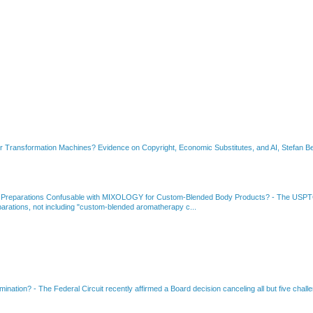
or Transformation Machines? Evidence on Copyright, Economic Substitutes, and AI, Stefan Be
 Preparations Confusable with MIXOLOGY for Custom-Blended Body Products?
-
The USPTO
rations, not including "custom-blended aromatherapy c...
amination?
-
The Federal Circuit recently affirmed a Board decision canceling all but five chall