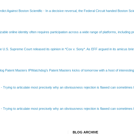
dict Against Boston Scientific
-
In a decisive reversal, the Federal Circuit handed Boston Scie
able online identity often requires participation across a wide range of platforms, including pr
e U.S. Supreme Court released its opinion in *Cox v. Sony*. As EFF argued in its amicus brief
Patent Masters IPWatchdog’s Patent Masters kicks of tomorrow with a host of interesting t
B
-
Trying to articulate most precisely why an obviousness rejection is flawed can sometimes be
B
-
Trying to articulate most precisely why an obviousness rejection is flawed can sometimes be
BLOG ARCHIVE