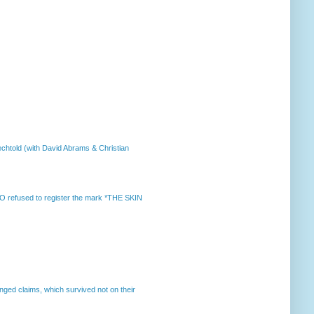
chtold (with David Abrams & Christian
 refused to register the mark *THE SKIN
enged claims, which survived not on their