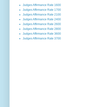
Judges Affirmance Rate 1600
Judges Affirmance Rate 1700
Judges Affirmance Rate 2100
Judges Affirmance Rate 2400
Judges Affirmance Rate 2600
Judges Affirmance Rate 2800
Judges Affirmance Rate 3600
Judges Affirmance Rate 3700