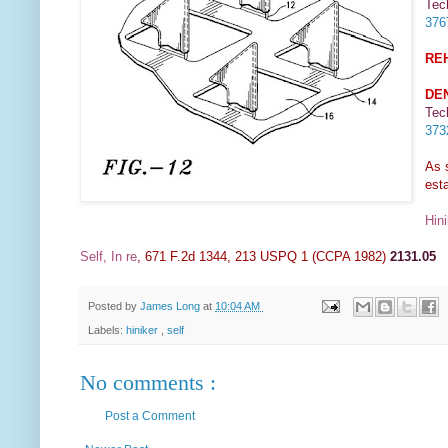
Tec
37
RE
DE
Tec
37
As 
esta
Hini
Self, In re
, 671 F.2d 1344, 213 USPQ 1 (CCPA 1982)
2131.05
Posted by
James Long
at
10:04 AM
Labels:
hiniker
,
self
No comments :
Post a Comment