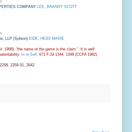
n
OPERTIES COMPANY
LEE, BRANDY SCOTT
n
ns, LLP
(
Sybron
)
EIDE, HEIDI MARIE
r. 1998), “the name of the game is the claim.” It is well
atentability.
In re Self
, 671 F.2d 1344, 1348 (CCPA 1982).
 2258, 2258.01, 2642