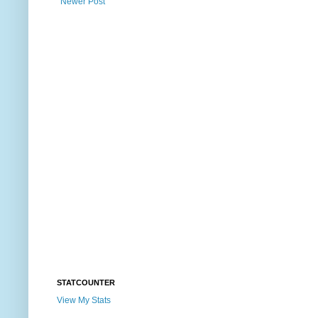
Newer Post
STATCOUNTER
View My Stats