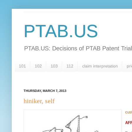
PTAB.US
PTAB.US: Decisions of PTAB Patent Tria
101
102
103
112
claim interpretation
pri
THURSDAY, MARCH 7, 2013
hiniker, self
cus
AF