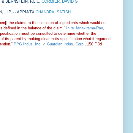
& BERNSTEIN, P.L.C.
CORMIER, DAVID G
 LLP - - APPM/TX
CHANDRA, SATISH
pen[] the claims to the inclusion of ingredients which would not
as defined in the balance of the claim.”
In re Janakirama-Rao
,
ecification must be consulted to determine whether the
of its patent by making clear in its specification what it regarded
vention.”
PPG Indus. Inc. v. Guardian Indus. Corp
., 156 F.3d