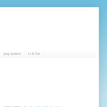
peg system
Li & Cai