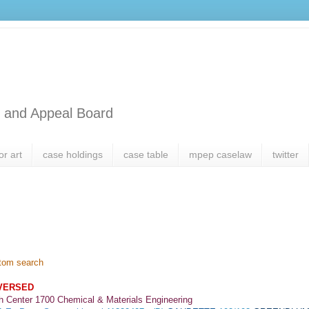
l and Appeal Board
or art
case holdings
case table
mpep caselaw
twitter
tom search
VERSED
h Center 1700 Chemical & Materials Engineering