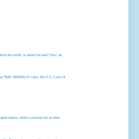
out the world, or about the law? Fact: an
nning *BAD SPANIELS* case, the U.S. Court of
enged claims, which survived not on their