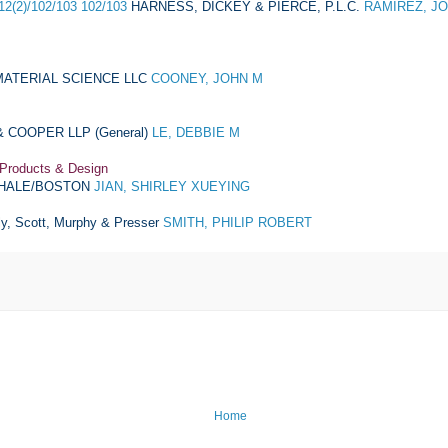
12(2)/102/103 102/103
HARNESS, DICKEY & PIERCE, P.L.C.
RAMIREZ, J
ATERIAL SCIENCE LLC
COONEY, JOHN M
 COOPER LLP (General)
LE, DEBBIE M
 Products & Design
HALE/BOSTON
JIAN, SHIRLEY XUEYING
ly, Scott, Murphy & Presser
SMITH, PHILIP ROBERT
Home