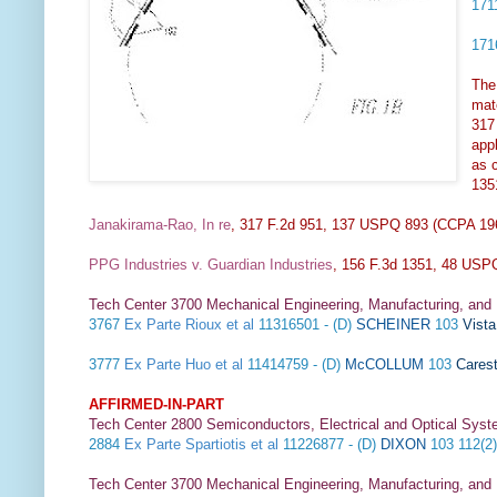
17
17
The 
mate
317
appl
as c
135
Janakirama-Rao, In re
, 317 F.2d 951, 137 USPQ 893 (CCPA 1
PPG Industries v. Guardian Industries
, 156 F.3d 1351, 48 USPQ
Tech Center 3700 Mechanical Engineering, Manufacturing, and
3767
Ex Parte Rioux et al
11316501 - (D)
SCHEINER
103
Vist
3777
Ex Parte Huo et al
11414759 - (D)
McCOLLUM
103
Carest
AFFIRMED-IN-PART
Tech Center 2800 Semiconductors, Electrical and Optical Sy
2884
Ex Parte Spartiotis et al
11226877 - (D)
DIXON
103 112(2
Tech Center 3700 Mechanical Engineering, Manufacturing, and