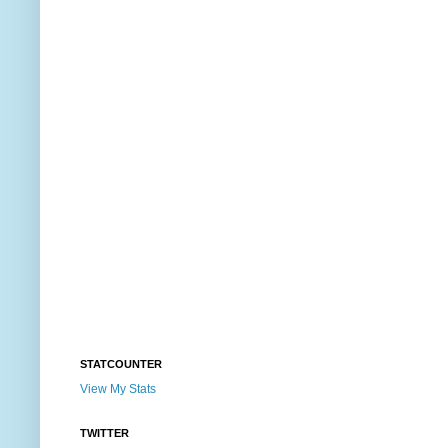
STATCOUNTER
View My Stats
TWITTER