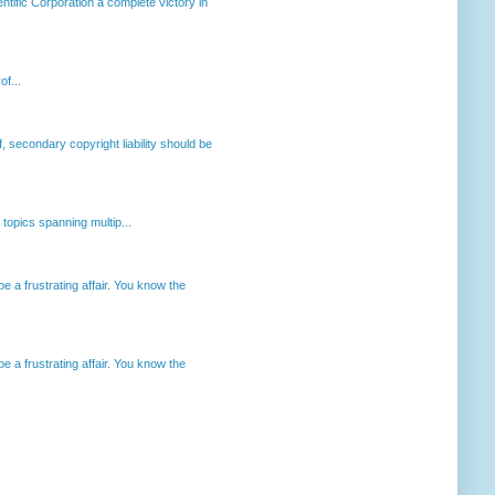
ntific Corporation a complete victory in
of...
, secondary copyright liability should be
opics spanning multip...
 a frustrating affair. You know the
 a frustrating affair. You know the