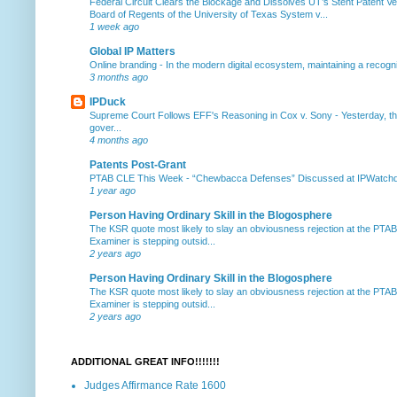
Federal Circuit Clears the Blockage and Dissolves UT’s Stent Patent Ver
Board of Regents of the University of Texas System v...
1 week ago
Global IP Matters
Online branding
-
In the modern digital ecosystem, maintaining a recogniz
3 months ago
IPDuck
Supreme Court Follows EFF's Reasoning in Cox v. Sony
-
Yesterday, th
gover...
4 months ago
Patents Post-Grant
PTAB CLE This Week
-
“Chewbacca Defenses” Discussed at IPWatchdog 
1 year ago
Person Having Ordinary Skill in the Blogosphere
The KSR quote most likely to slay an obviousness rejection at the PTA
Examiner is stepping outsid...
2 years ago
Person Having Ordinary Skill in the Blogosphere
The KSR quote most likely to slay an obviousness rejection at the PTA
Examiner is stepping outsid...
2 years ago
ADDITIONAL GREAT INFO!!!!!!!
Judges Affirmance Rate 1600