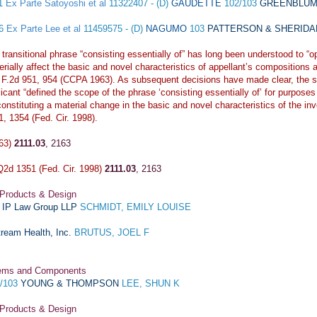
11
Ex Parte Satoyoshi et al
11322407 - (D)
GAUDETTE
102/103
GREENBLUM 
16
Ex Parte Lee et al
11459575 - (D)
NAGUMO
103
PATTERSON & SHERIDAN,
transitional phrase “consisting essentially of” has long been understood to “o
rially affect the basic and novel characteristics of appellant’s compositions 
 F.2d 951, 954 (CCPA 1963). As subsequent decisions have made clear, the sp
icant “defined the scope of the phrase ‘consisting essentially of’ for purposes 
onstituting a material change in the basic and novel characteristics of the in
1, 1354 (Fed. Cir. 1998).
963)
2111.03
,
2163
2d 1351 (Fed. Cir. 1998)
2111.03
,
2163
 Products & Design
a IP Law Group LLP
SCHMIDT, EMILY LOUISE
ream Health, Inc.
BRUTUS, JOEL F
stems and Components
)/103
YOUNG & THOMPSON
LEE, SHUN K
 Products & Design