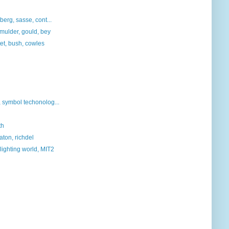
berg, sasse, cont...
, mulder, gould, bey
tet, bush, cowles
symbol techonolog...
th
aton, richdel
lighting world, MIT2