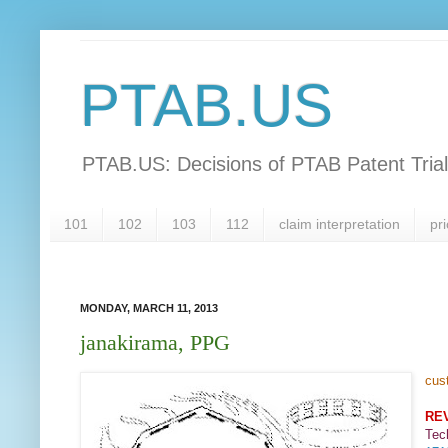
PTAB.US
PTAB.US: Decisions of PTAB Patent Tria
101
102
103
112
claim interpretation
pri
MONDAY, MARCH 11, 2013
janakirama, PPG
cus
RE
Tec