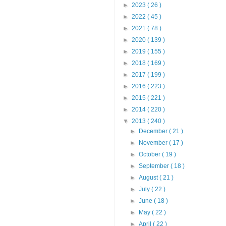
►
2023
( 26 )
►
2022
( 45 )
►
2021
( 78 )
►
2020
( 139 )
►
2019
( 155 )
►
2018
( 169 )
►
2017
( 199 )
►
2016
( 223 )
►
2015
( 221 )
►
2014
( 220 )
▼
2013
( 240 )
►
December
( 21 )
►
November
( 17 )
►
October
( 19 )
►
September
( 18 )
►
August
( 21 )
►
July
( 22 )
►
June
( 18 )
►
May
( 22 )
►
April
( 22 )