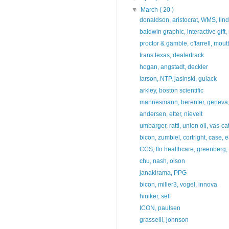
▼
March
( 20 )
donaldson, aristocrat, WMS, lind
baldwin graphic, interactive gift
proctor & gamble, o'farrell, mout
trans texas, dealertrack
hogan, angstadt, deckler
larson, NTP, jasinski, gulack
arkley, boston scientific
mannesmann, berenter, geneva, 
andersen, etter, nievelt
umbarger, ratti, union oil, vas-ca
bicon, zumbiel, cortright, case, e
CCS, flo healthcare, greenberg, 
chu, nash, olson
janakirama, PPG
bicon, miller3, vogel, innova
hiniker, self
ICON, paulsen
grasselli, johnson