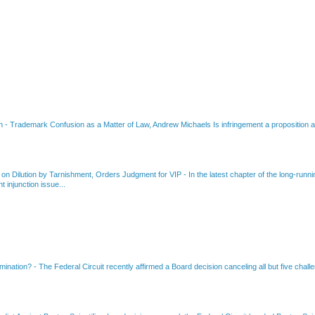
on
-
Trademark Confusion as a Matter of Law, Andrew Michaels Is infringement a proposition ab
 on Dilution by Tarnishment, Orders Judgment for VIP
-
In the latest chapter of the long-ru
 injunction issue...
amination?
-
The Federal Circuit recently affirmed a Board decision canceling all but five chall