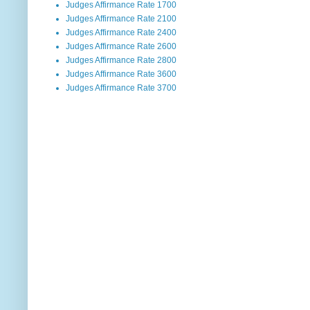
Judges Affirmance Rate 1700
Judges Affirmance Rate 2100
Judges Affirmance Rate 2400
Judges Affirmance Rate 2600
Judges Affirmance Rate 2800
Judges Affirmance Rate 3600
Judges Affirmance Rate 3700