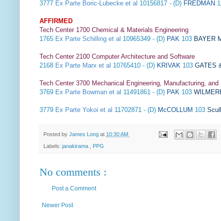
3777
Ex Parte Boric-Lubecke et al
10156817 - (D)
FREDMAN
1
AFFIRMED
Tech Center 1700 Chemical & Materials Engineering
1765
Ex Parte Schilling et al
10965349 - (D)
PAK
103
BAYER M
Tech Center 2100 Computer Architecture and Software
2168
Ex Parte Marx et al
10765410 - (D)
KRIVAK
103
GATES &
Tech Center 3700 Mechanical Engineering, Manufacturing, and
3769
Ex Parte Bowman et al
11491861 - (D)
PAK
103
WILMER
3779
Ex Parte Yokoi et al
11702871 - (D)
McCOLLUM
103
Scul
Posted by
James Long
at
10:30 AM
Labels:
janakirama
,
PPG
No comments :
Post a Comment
Newer Post