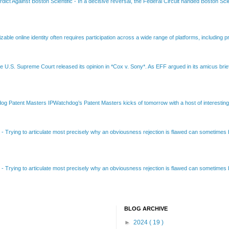
dict Against Boston Scientific
-
In a decisive reversal, the Federal Circuit handed Boston Scie
able online identity often requires participation across a wide range of platforms, including pr
e U.S. Supreme Court released its opinion in *Cox v. Sony*. As EFF argued in its amicus brief
Patent Masters IPWatchdog’s Patent Masters kicks of tomorrow with a host of interesting t
B
-
Trying to articulate most precisely why an obviousness rejection is flawed can sometimes be
B
-
Trying to articulate most precisely why an obviousness rejection is flawed can sometimes be
BLOG ARCHIVE
►
2024
( 19 )