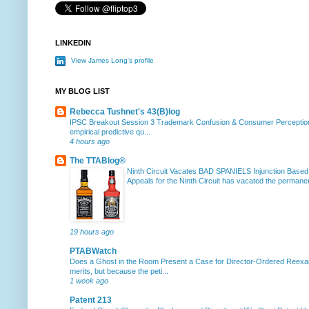
LINKEDIN
View James Long's profile
MY BLOG LIST
Rebecca Tushnet's 43(B)log
IPSC Breakout Session 3 Trademark Confusion & Consumer Percepti
empirical predictive qu...
4 hours ago
The TTABlog®
Ninth Circuit Vacates BAD SPANIELS Injunction Based
Appeals for the Ninth Circuit has vacated the permanent
19 hours ago
PTABWatch
Does a Ghost in the Room Present a Case for Director-Ordered Reex
merits, but because the peti...
1 week ago
Patent 213