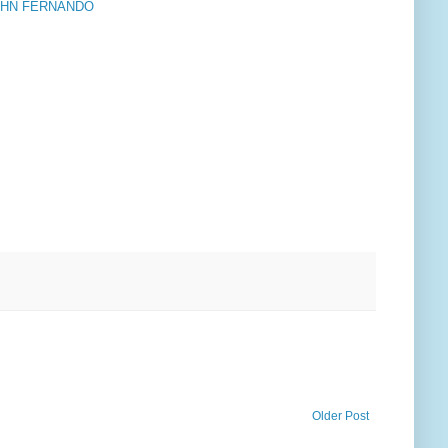
OHN FERNANDO
Older Post