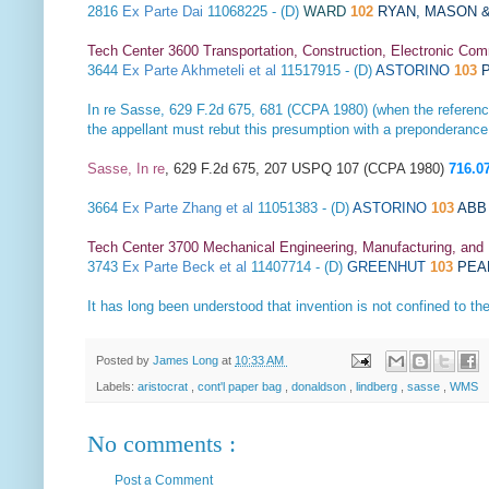
2816
Ex Parte Dai
11068225 - (D)
WARD
102
RYAN, MASON &
Tech Center 3600 Transportation, Construction, Electronic Com
3644
Ex Parte Akhmeteli et al
11517915 - (D)
ASTORINO
103
P
In re Sasse
, 629 F.2d 675, 681 (CCPA 1980) (when the reference
the appellant must rebut this presumption with a preponderance
Sasse, In re
, 629 F.2d 675, 207 USPQ 107 (CCPA 1980)
716.0
3664
Ex Parte Zhang et al
11051383 - (D)
ASTORINO
103
ABB 
Tech Center 3700 Mechanical Engineering, Manufacturing, and
3743
Ex Parte Beck et al
11407714 - (D)
GREENHUT
103
PEA
It has long been understood that invention is not confined to th
Posted by
James Long
at
10:33 AM
Labels:
aristocrat
,
cont'l paper bag
,
donaldson
,
lindberg
,
sasse
,
WMS
No comments :
Post a Comment