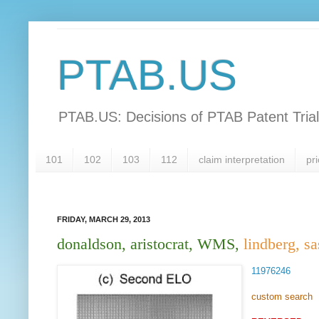
PTAB.US
PTAB.US: Decisions of PTAB Patent Tria
101
102
103
112
claim interpretation
pri
FRIDAY, MARCH 29, 2013
donaldson, aristocrat, WMS,
lindberg, sa
11976246
custom search