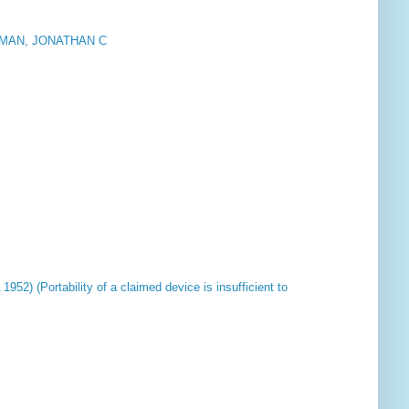
MAN, JONATHAN C
952) (Portability of a claimed device is insufficient to