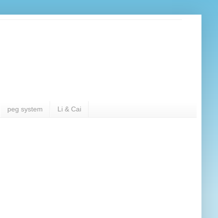
peg system
Li & Cai