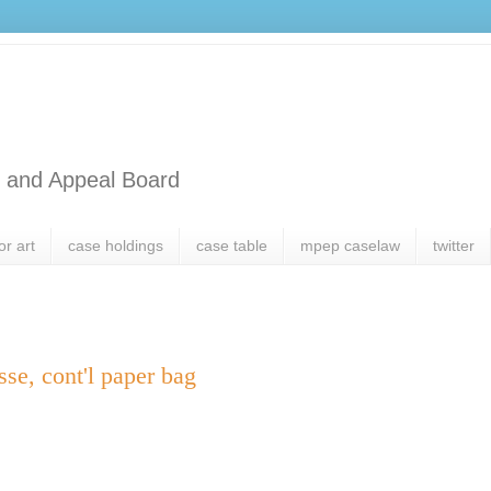
l and Appeal Board
or art
case holdings
case table
mpep caselaw
twitter
sse, cont'l paper bag