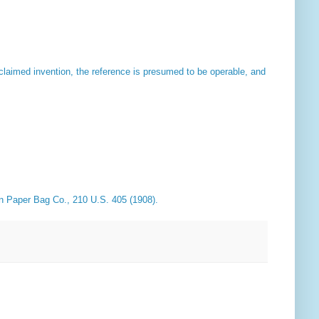
claimed invention, the reference is presumed to be operable, and
rn Paper Bag Co
., 210 U.S. 405 (1908).