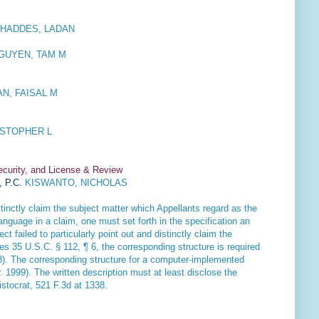
HADDES, LADAN
GUYEN, TAM M
N, FAISAL M
STOPHER L
ecurity, and License & Review
, P.C.
KISWANTO, NICHOLAS
tinctly claim the subject matter which Appellants regard as the
anguage in a claim, one must set forth in the specification an
t failed to particularly point out and distinctly claim the
es 35 U.S.C. § 112, ¶ 6, the corresponding structure is required
08). The corresponding structure for a computer-implemented
. 1999). The written description must at least disclose the
istocrat
, 521 F.3d at 1338.