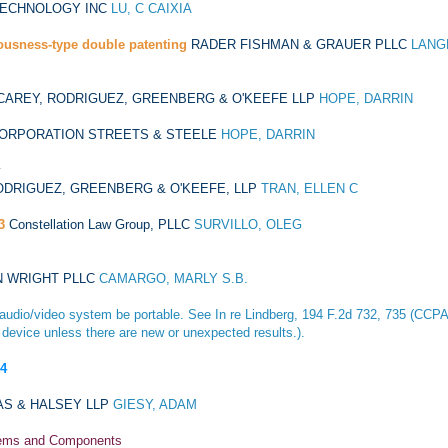
TECHNOLOGY INC
LU, C CAIXIA
ousness-type double patenting
RADER FISHMAN & GRAUER PLLC
LANG
CAREY, RODRIGUEZ, GREENBERG & O'KEEFE LLP
HOPE, DARRIN
CORPORATION STREETS & STEELE
HOPE, DARRIN
y
ODRIGUEZ, GREENBERG & O'KEEFE, LLP
TRAN, ELLEN C
3
Constellation Law Group, PLLC
SURVILLO, OLEG
N WRIGHT PLLC
CAMARGO, MARLY S.B.
e audio/video system be portable. See
In re Lindberg
, 194 F.2d 732, 735 (CCPA 1
 device unless there are new or unexpected results.).
04
AS & HALSEY LLP
GIESY, ADAM
stems and Components