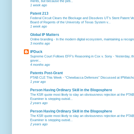
merits, but because the peti...
1 week ago
Patent 213
Federal Circuit Clears the Blockage and Dissolves UT’s Stent Patent Ver
Board of Regents of the University of Texas System v...
1 week ago
Global IP Matters
Online branding
-
In the modern digital ecosystem, maintaining a recogniz
3 months ago
IPDuck
Supreme Court Follows EFF's Reasoning in Cox v. Sony
-
Yesterday, th
gover...
4 months ago
Patents Post-Grant
PTAB CLE This Week
-
“Chewbacca Defenses” Discussed at IPWatchdog 
1 year ago
Person Having Ordinary Skill in the Blogosphere
The KSR quote most likely to slay an obviousness rejection at the PTA
Examiner is stepping outsid...
2 years ago
Person Having Ordinary Skill in the Blogosphere
The KSR quote most likely to slay an obviousness rejection at the PTA
Examiner is stepping outsid...
2 years ago