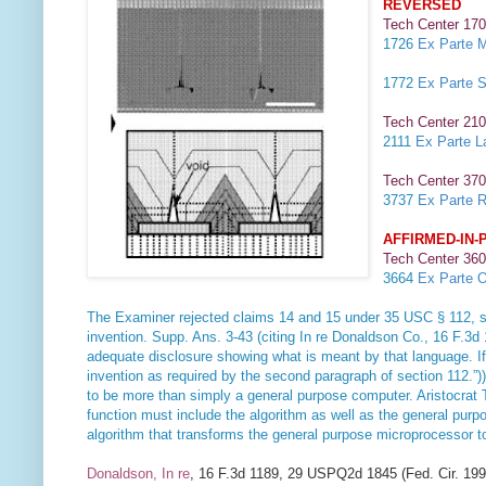
REVERSED
Tech Center 170
1726
Ex Parte M
1772
Ex Parte S
Tech Center 210
2111
Ex Parte L
Tech Center 370
3737
Ex Parte R
AFFIRMED-IN-
Tech Center 360
3664
Ex Parte O
The Examiner rejected claims 14 and 15 under 35 USC § 112, secon
invention. Supp. Ans. 3-43 (citing
In re Donaldson Co
., 16 F.3d
adequate disclosure showing what is meant by that language. If an
invention as required by the second paragraph of section 112.”)
to be more than simply a general purpose computer.
Aristocrat 
function must include the algorithm as well as the general pur
algorithm that transforms the general purpose microprocessor 
Donaldson, In re
, 16 F.3d 1189, 29 USPQ2d 1845 (Fed. Cir. 199