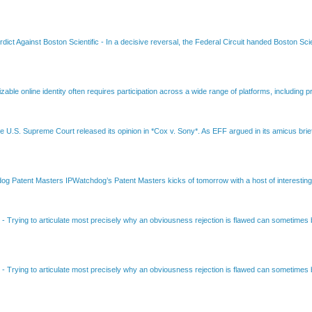
dict Against Boston Scientific
-
In a decisive reversal, the Federal Circuit handed Boston Scie
able online identity often requires participation across a wide range of platforms, including pr
e U.S. Supreme Court released its opinion in *Cox v. Sony*. As EFF argued in its amicus brief
Patent Masters IPWatchdog’s Patent Masters kicks of tomorrow with a host of interesting t
B
-
Trying to articulate most precisely why an obviousness rejection is flawed can sometimes be
B
-
Trying to articulate most precisely why an obviousness rejection is flawed can sometimes be