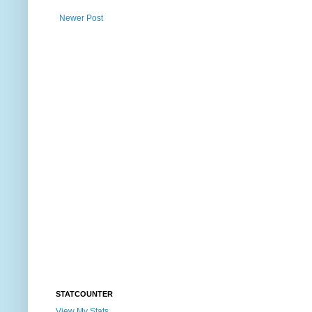
Newer Post
STATCOUNTER
View My Stats