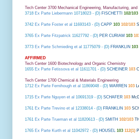
Tech Center 3700 Mechanical Engineering, Manufacturing, and
3718
Ex Parte Liebermann
10718023 - (D)
FISCHETTI
102/103
3742
Ex Parte Foster et al
11693143 - (D)
CAPP
103
102/103
S
3765
Ex Parte Fitzpatrick
11627792 - (D)
PER CURIAM
103
10
3773
Ex Parte Schmieding et al
11775079 - (D)
FRANKLIN
103
AFFIRMED
Tech Center 1600 Biotechnology and Organic Chemistry
1655
Ex Parte Fetissova et al
11611701 - (D)
SCHEINER
103
Tech Center 1700 Chemical & Materials Engineering
1712
Ex Parte Fernihough et al
11869048 - (D)
WARREN
103
L
1715
Ex Parte Nguyen et al
10691319 - (D)
SCHAFER
103
McD
1761
Ex Parte Trevino et al
12338014 - (D)
FRANKLIN
103
SC
1761
Ex Parte Trueman et al
11820613 - (D)
SMITH
102/103
T
1765
Ex Parte Kurth et al
11042972 - (D)
HOUSEL
103
112(1)
P