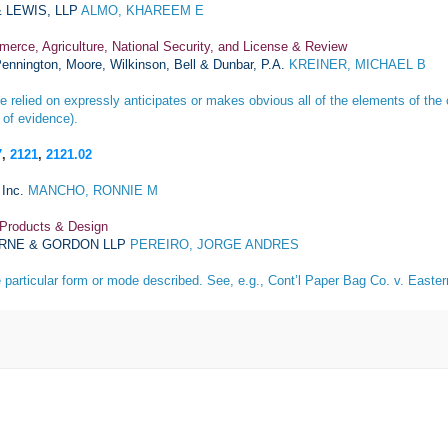
 LEWIS, LLP
ALMO, KHAREEM E
merce, Agriculture, National Security, and License & Review
ennington, Moore, Wilkinson, Bell & Dunbar, P.A.
KREINER, MICHAEL B
 relied on expressly anticipates or makes obvious all of the elements of the 
 of evidence).
7
,
2121
,
2121.02
Inc.
MANCHO, RONNIE M
 Products & Design
RNE & GORDON LLP
PEREIRO, JORGE ANDRES
e particular form or mode described. See, e.g.,
Cont’l Paper Bag Co. v. Easte