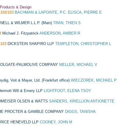
 Products & Design
102/103
BACHMAN & LAPOINTE, P.C. ELISCA, PIERRE E
NELL & WILMER L.L.P. (Main)
TRAN, THIEN S
3
Michael J. Fitzpatrick
ANDERSON, AMBER R
103
DICKSTEIN SHAPIRO LLP
TEMPLETON, CHRISTOPHER L
COLGATE-PALMOLIVE COMPANY
MELLER, MICHAEL V
eydig, Voit & Mayer, Ltd. (Frankfurt office)
WIECZOREK, MICHAEL P
ermott Will & Emery LLP
LIGHTFOOT, ELENA TSOY
HMEISER OLSEN & WATTS
SANDERS, KRIELLION ANTIONETTE
HE PROCTER & GAMBLE COMPANY
DIGGS, TANISHA
RICE HENEVELD LLP
COONEY, JOHN M