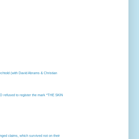
chtold (with David Abrams & Christian
 refused to register the mark *THE SKIN
enged claims, which survived not on their