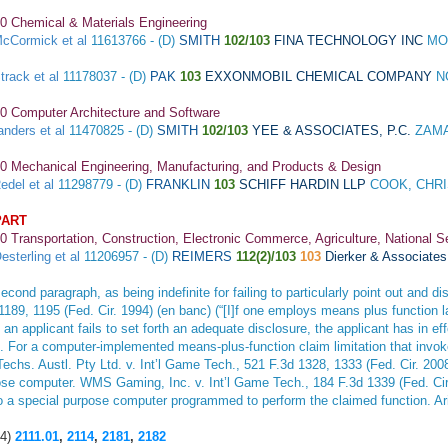
0 Chemical & Materials Engineering
cCormick et al
11613766 - (D)
SMITH
102/103
FINA TECHNOLOGY INC
MO
track et al
11178037 - (D)
PAK
103
EXXONMOBIL CHEMICAL COMPANY
N
0 Computer Architecture and Software
anders et al
11470825 - (D)
SMITH
102/103
YEE & ASSOCIATES, P.C.
ZAMA
0 Mechanical Engineering, Manufacturing, and Products & Design
edel et al
11298779 - (D)
FRANKLIN
103
SCHIFF HARDIN LLP
COOK, CHRI
PART
0 Transportation, Construction, Electronic Commerce, Agriculture, National S
esterling et al
11206957 - (D)
REIMERS
112(2)/103
103
Dierker & Associates
d paragraph, as being indefinite for failing to particularly point out and dis
 1189, 1195 (Fed. Cir. 1994) (en banc) (“[I]f one employs means plus function l
 applicant fails to set forth an adequate disclosure, the applicant has in effec
). For a computer-implemented means-plus-function claim limitation that invok
Techs. Austl. Pty Ltd. v. Int’l Game Tech
., 521 F.3d 1328, 1333 (Fed. Cir. 20
pose computer.
WMS Gaming, Inc. v. Int’l Game Tech
., 184 F.3d 1339 (Fed. Cir
to a special purpose computer programmed to perform the claimed function.
Ar
4)
2111.01
,
2114
,
2181
,
2182