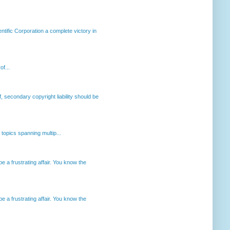
ntific Corporation a complete victory in
of...
, secondary copyright liability should be
opics spanning multip...
 a frustrating affair. You know the
 a frustrating affair. You know the