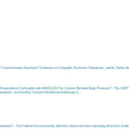
or Transformation Machines? Evidence on Copyright, Economic Substitutes, and AI, Stefan Be
 Preparations Confusable with MIXOLOGY for Custom-Blended Body Products?
-
The USPTO
rations, not including "custom-blended aromatherapy c...
amination?
-
The Federal Circuit recently affirmed a Board decision canceling all but five chall