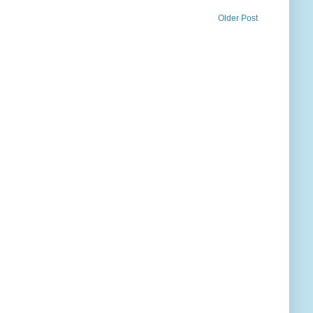
Older Post