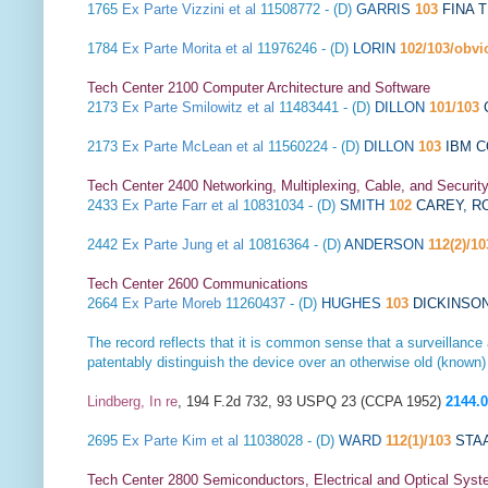
1765
Ex Parte Vizzini et al
11508772 - (D)
GARRIS
103
FINA 
1784
Ex Parte Morita et al
11976246 - (D)
LORIN
102/103/obvi
Tech Center 2100 Computer Architecture and Software
2173
Ex Parte Smilowitz et al
11483441 - (D)
DILLON
101/103
2173
Ex Parte McLean et al
11560224 - (D)
DILLON
103
IBM 
Tech Center 2400 Networking, Multiplexing, Cable, and Securit
2433
Ex Parte Farr et al
10831034 - (D)
SMITH
102
CAREY, R
2442
Ex Parte Jung et al
10816364 - (D)
ANDERSON
112(2)/10
Tech Center 2600 Communications
2664
Ex Parte Moreb
11260437 - (D)
HUGHES
103
DICKINSO
The record reflects that it is common sense that a surveillanc
patentably distinguish the device over an otherwise old (known)
Lindberg, In re
, 194 F.2d 732, 93 USPQ 23 (CCPA 1952)
2144.
2695
Ex Parte Kim et al
11038028 - (D)
WARD
112(1)/103
STA
Tech Center 2800 Semiconductors, Electrical and Optical Sy