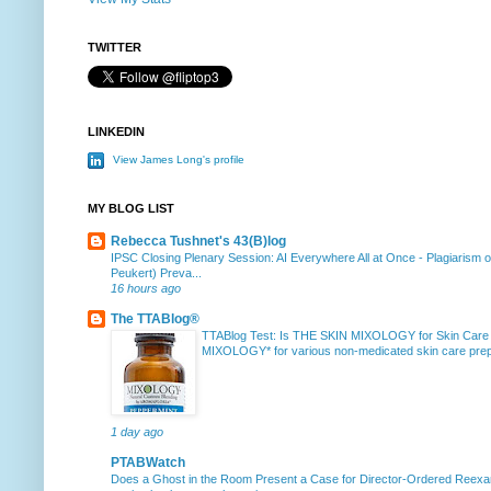
TWITTER
LINKEDIN
View James Long's profile
MY BLOG LIST
Rebecca Tushnet's 43(B)log
IPSC Closing Plenary Session: AI Everywhere All at Once
-
Plagiarism 
Peukert) Preva...
16 hours ago
The TTABlog®
TTABlog Test: Is THE SKIN MIXOLOGY for Skin Care
MIXOLOGY* for various non-medicated skin care prepa
1 day ago
PTABWatch
Does a Ghost in the Room Present a Case for Director-Ordered Reex