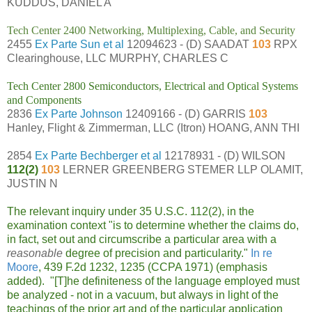
KUDDUS, DANIEL A
Tech Center 2400 Networking, Multiplexing, Cable, and Security
2455
Ex Parte Sun et al
12094623 - (D) SAADAT
103
RPX
Clearinghouse, LLC MURPHY, CHARLES C
Tech Center 2800 Semiconductors, Electrical and Optical Systems
and Components
2836
Ex Parte Johnson
12409166 - (D) GARRIS
103
Hanley, Flight & Zimmerman, LLC (Itron) HOANG, ANN THI
2854
Ex Parte Bechberger et al
12178931 - (D) WILSON
112(2)
103
LERNER GREENBERG STEMER LLP OLAMIT,
JUSTIN N
The relevant inquiry under 35 U.S.C. 112(2), in the
examination context "is to determine whether the claims do,
in fact, set out and circumscribe a particular area with a
reasonable
degree of precision and particularity."
In re
Moore
, 439 F.2d 1232, 1235 (CCPA 1971) (emphasis
added). "[T]he definiteness of the language employed must
be analyzed - not in a vacuum, but always in light of the
teachings of the prior art and of the particular application