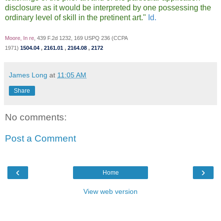
disclosure as it would be interpreted by one possessing the
ordinary level of skill in the pretinent art."
Id.
Moore, In re
, 439 F.2d 1232, 169 USPQ 236 (CCPA
1971)
1504.04
,
2161.01
,
2164.08
,
2172
James Long
at
11:05 AM
Share
No comments:
Post a Comment
‹
›
Home
View web version