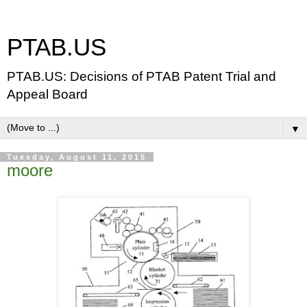
PTAB.US
PTAB.US: Decisions of PTAB Patent Trial and
Appeal Board
▼
Tuesday, August 11, 2015
moore