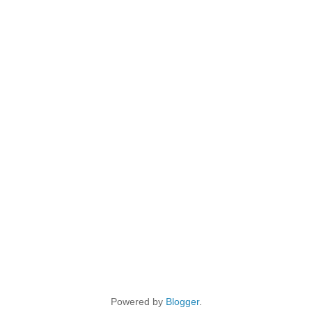
Powered by
Blogger
.