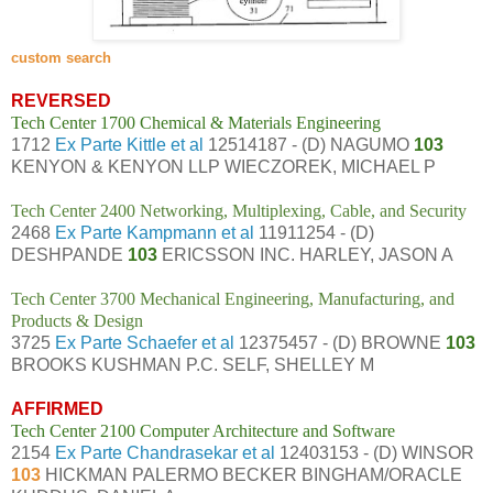
custom search
REVERSED
Tech Center 1700 Chemical & Materials Engineering
1712
Ex Parte Kittle et al
12514187 - (D) NAGUMO
103
KENYON & KENYON LLP WIECZOREK, MICHAEL P
Tech Center 2400 Networking, Multiplexing, Cable, and Security
2468
Ex Parte Kampmann et al
11911254 - (D)
DESHPANDE
103
ERICSSON INC. HARLEY, JASON A
Tech Center 3700 Mechanical Engineering, Manufacturing, and
Products & Design
3725
Ex Parte Schaefer et al
12375457 - (D) BROWNE
103
BROOKS KUSHMAN P.C. SELF, SHELLEY M
AFFIRMED
Tech Center 2100 Computer Architecture and Software
2154
Ex Parte Chandrasekar et al
12403153 - (D) WINSOR
103
HICKMAN PALERMO BECKER BINGHAM/ORACLE