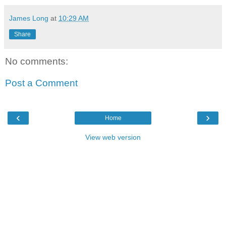
James Long
at
10:29 AM
Share
No comments:
Post a Comment
‹
›
Home
View web version