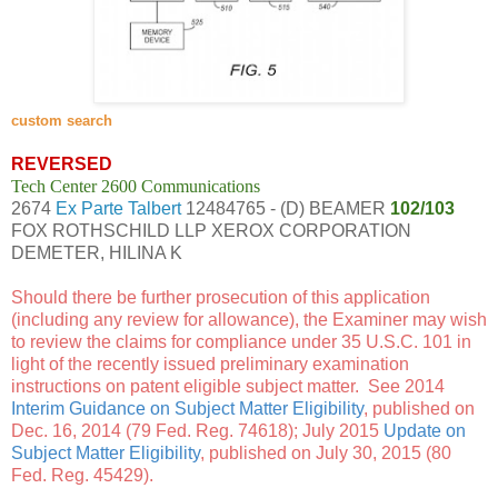
custom search
REVERSED
Tech Center 2600 Communications
2674
Ex Parte Talbert
12484765 - (D) BEAMER
102/103
FOX ROTHSCHILD LLP XEROX CORPORATION
DEMETER, HILINA K
Should there be further prosecution of this application
(including any review for allowance), the Examiner may wish
to review the claims for compliance under 35 U.S.C. 101 in
light of the recently issued preliminary examination
instructions on patent eligible subject matter. See 2014
Interim Guidance on Subject Matter Eligibility
, published on
Dec. 16, 2014 (79 Fed. Reg. 74618); July 2015
Update on
Subject Matter Eligibility
, published on July 30, 2015 (80
Fed. Reg. 45429).