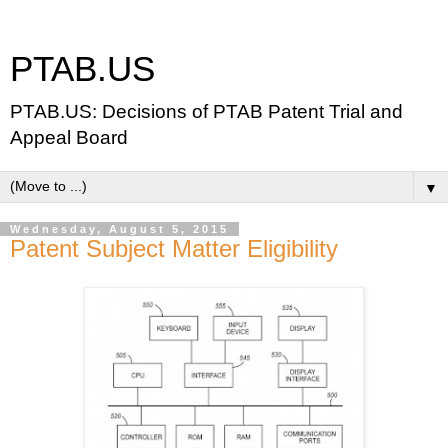
PTAB.US
PTAB.US: Decisions of PTAB Patent Trial and
Appeal Board
▼
Wednesday, August 5, 2015
Patent Subject Matter Eligibility